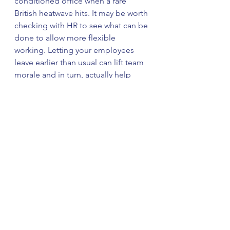
conditioned office when a rare 
British heatwave hits. It may be worth 
checking with HR to see what can be 
done to allow more flexible 
working. Letting your employees 
leave earlier than usual can lift team 
morale and in turn, actually help 
increase satisfaction with the work-
life balance.
Flexible working during the summer 
isn’t just designed to increase 
motivation; it can also help your 
employees stay safe while 
commuting. Choosing to travel to 
work earlier or later rather than 
during rush hour can help avoid the 
dangerous temperatures that public 
transport options are prone to 
during summer.