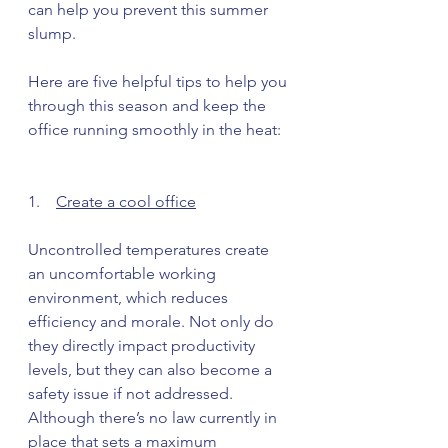
can help you prevent this summer 
slump. 
Here are five helpful tips to help you 
through this season and keep the 
office running smoothly in the heat: 
1.    
Create a cool office
Uncontrolled temperatures create 
an uncomfortable working 
environment, which reduces 
efficiency and morale. Not only do 
they directly impact productivity 
levels, but they can also become a 
safety issue if not addressed. 
Although there’s no law currently in 
place that sets a maximum 