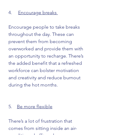
4.     
Encourage breaks 
Encourage people to take breaks 
throughout the day. These can 
prevent them from becoming 
overworked and provide them with 
an opportunity to recharge. There’s 
the added benefit that a refreshed 
workforce can bolster motivation 
and creativity and reduce burnout 
during the hot months.
5.    
Be more flexible
There’s a lot of frustration that 
comes from sitting inside an air-