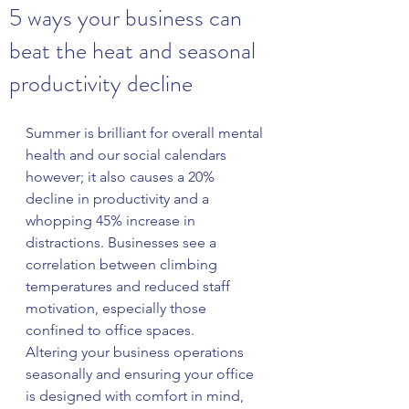
5 ways your business can
beat the heat and seasonal
productivity decline
Summer is brilliant for overall mental 
health and our social calendars 
however; it also causes a 20% 
decline in productivity and a 
whopping 45% increase in 
distractions. Businesses see a 
correlation between climbing 
temperatures and reduced staff 
motivation, especially those 
confined to office spaces.
Altering your business operations 
seasonally and ensuring your office 
is designed with comfort in mind, 