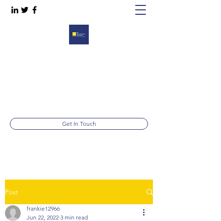
RECRUITMENT SOLUTIONS
Working for you, working with you, working
together.
Telephone:
01844 213999
Get In Touch
Post
frankie12966
Jun 22, 2022
3 min read