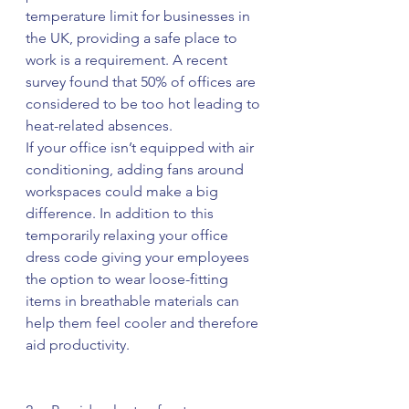
temperature limit for businesses in 
the UK, providing a safe place to 
work is a requirement. A recent 
survey found that 50% of offices are 
considered to be too hot leading to 
heat-related absences.
If your office isn’t equipped with air 
conditioning, adding fans around 
workspaces could make a big 
difference. In addition to this 
temporarily relaxing your office 
dress code giving your employees 
the option to wear loose-fitting 
items in breathable materials can 
help them feel cooler and therefore 
aid productivity.