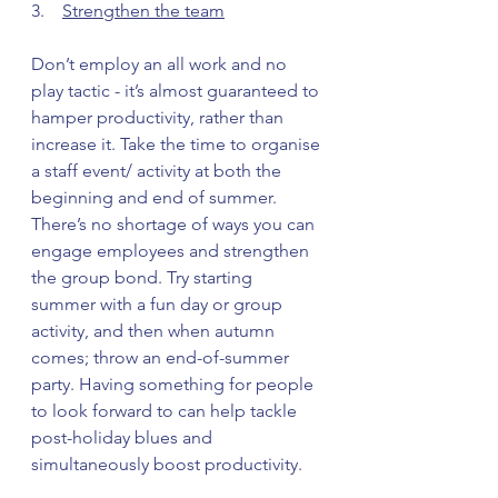
3.    
Strengthen the team
Don’t employ an all work and no 
play tactic - it’s almost guaranteed to 
hamper productivity, rather than 
increase it. Take the time to organise 
a staff event/ activity at both the 
beginning and end of summer.
There’s no shortage of ways you can 
engage employees and strengthen 
the group bond. Try starting 
summer with a fun day or group 
activity, and then when autumn 
comes; throw an end-of-summer 
party. Having something for people 
to look forward to can help tackle 
post-holiday blues and 
simultaneously boost productivity.