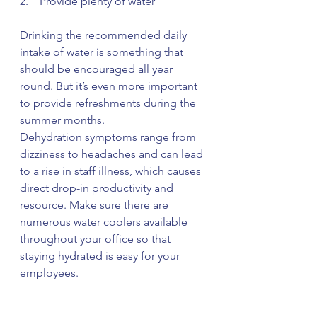
2.    
Provide plenty of water
Drinking the recommended daily 
intake of water is something that 
should be encouraged all year 
round. But it’s even more important 
to provide refreshments during the 
summer months.
Dehydration symptoms range from 
dizziness to headaches and can lead 
to a rise in staff illness, which causes 
direct drop-in productivity and 
resource. Make sure there are 
numerous water coolers available 
throughout your office so that 
staying hydrated is easy for your 
employees. 